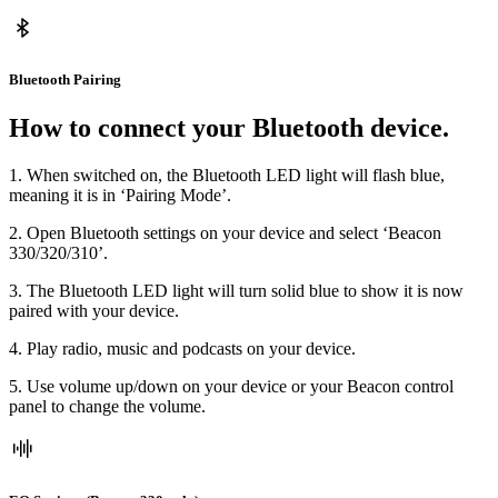
Bluetooth Pairing
How to connect your Bluetooth device.
1. When switched on, the Bluetooth LED light will flash blue,
meaning it is in ‘Pairing Mode’.
2. Open Bluetooth settings on your device and select ‘Beacon
330/320/310’.
3. The Bluetooth LED light will turn solid blue to show it is now
paired with your device.
4. Play radio, music and podcasts on your device.
5. Use volume up/down on your device or your Beacon control
panel to change the volume.