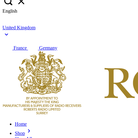
English
United Kingdom
France
Germany
Home
Shop