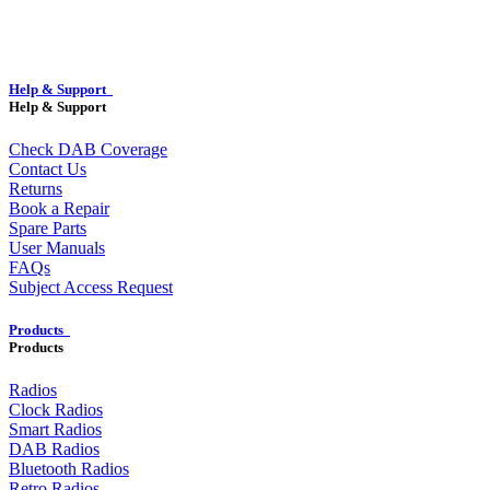
Help & Support
Help & Support
Check DAB Coverage
Contact Us
Returns
Book a Repair
Spare Parts
User Manuals
FAQs
Subject Access Request
Products
Products
Radios
Clock Radios
Smart Radios
DAB Radios
Bluetooth Radios
Retro Radios