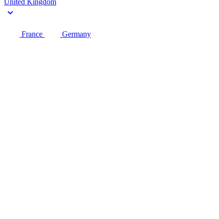
United Kingdom
France
Germany