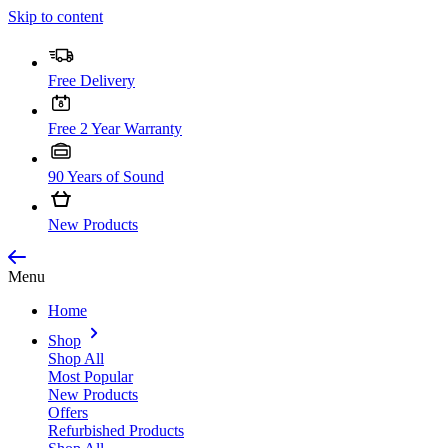
Skip to content
Free Delivery
Free 2 Year Warranty
90 Years of Sound
New Products
Menu
Home
Shop
Shop All
Most Popular
New Products
Offers
Refurbished Products