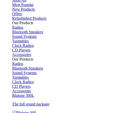
Shop All
Most Popular
New Products
Offers
Refurbished Products
Our Products
Radios
Bluetooth Speakers
Sound Systems
Turntables
Clock Radios
CD Players
Accessories
Our Products
Radios
Bluetooth Speakers
Sound Systems
Turntables
Clock Radios
CD Players
Accessories
Blutune 300L
The full sound package