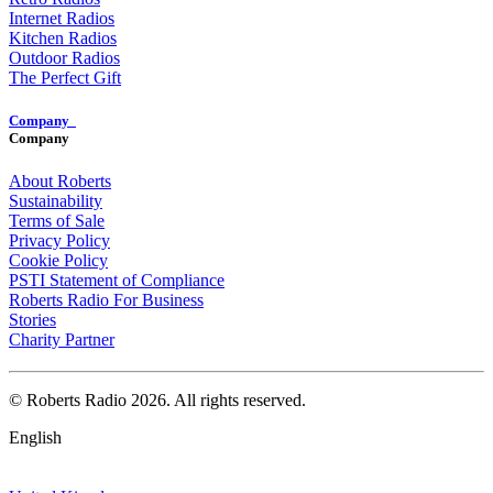
Internet Radios
Kitchen Radios
Outdoor Radios
The Perfect Gift
Company
Company
About Roberts
Sustainability
Terms of Sale
Privacy Policy
Cookie Policy
PSTI Statement of Compliance
Roberts Radio For Business
Stories
Charity Partner
© Roberts Radio 2026. All rights reserved.
English