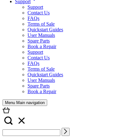
Support
Support
Contact Us
FAQs
Terms of Sale
Quickstart Guides
User Manuals
Spare Parts
Book a Repair
Support
Contact Us
FAQs
Terms of Sale
Quickstart Guides
User Manuals
Spare Parts
Book a Repair
Menu Main navigation