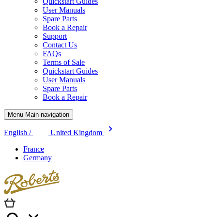
Quickstart Guides
User Manuals
Spare Parts
Book a Repair
Support
Contact Us
FAQs
Terms of Sale
Quickstart Guides
User Manuals
Spare Parts
Book a Repair
Menu Main navigation
English /
United Kingdom
France
Germany