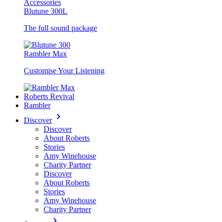
Accessories
Blutune 300L
The full sound package
Rambler Max
Customise Your Listening
Roberts Revival
Rambler
Discover
Discover
About Roberts
Stories
Amy Winehouse
Charity Partner
Discover
About Roberts
Stories
Amy Winehouse
Charity Partner