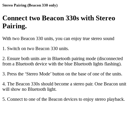
Stereo Pairing (Beacon 330 only)
Connect two Beacon 330s with Stereo
Pairing.
With two Beacon 330 units, you can enjoy true stereo sound
1. Switch on two Beacon 330 units.
2. Ensure both units are in Bluetooth pairing mode (disconnected
from a Bluetooth device with the blue Bluetooth lights flashing).
3. Press the ‘Stereo Mode’ button on the base of one of the units.
4. The Beacon 330s should become a stereo pair. One Beacon unit
will show no Bluetooth light.
5. Connect to one of the Beacon devices to enjoy stereo playback.