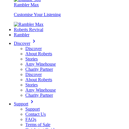
Rambler Max
Customise Your Listening
Roberts Revival
Rambler
Discover
Discover
About Roberts
Stories
Amy Winehouse
Charity Partner
Discover
About Roberts
Stories
Amy Winehouse
Charity Partner
Support
Support
Contact Us
FAQs
Terms of Sale