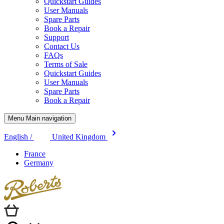
Quickstart Guides
User Manuals
Spare Parts
Book a Repair
Support
Contact Us
FAQs
Terms of Sale
Quickstart Guides
User Manuals
Spare Parts
Book a Repair
Menu Main navigation
English /
United Kingdom
France
Germany