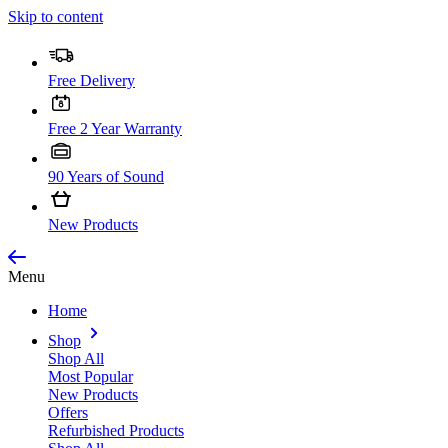
Skip to content
Free Delivery
Free 2 Year Warranty
90 Years of Sound
New Products
Menu
Home
Shop
Shop All
Most Popular
New Products
Offers
Refurbished Products