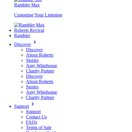
Rambler Max
Customise Your Listening
Roberts Revival
Rambler
Discover
Discover
About Roberts
Stories
Amy Winehouse
Charity Partner
Discover
About Roberts
Stories
Amy Winehouse
Charity Partner
Support
Support
Contact Us
FAQs
Terms of Sale