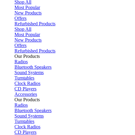
Shop All
Most Popular
New Products
Offers
Refurbished Products
Shop All
Most Popular
New Products
Offers
Refurbished Products
Our Products
Radios
Bluetooth Speakers
Sound Systems
Turntables
Clock Radios
CD Players
Accessories
Our Products
Radios
Bluetooth Speakers
Sound Systems
Turntables
Clock Radios
CD Players