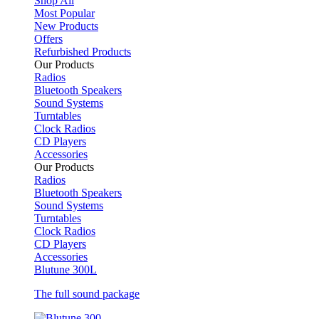
Shop All
Most Popular
New Products
Offers
Refurbished Products
Our Products
Radios
Bluetooth Speakers
Sound Systems
Turntables
Clock Radios
CD Players
Accessories
Our Products
Radios
Bluetooth Speakers
Sound Systems
Turntables
Clock Radios
CD Players
Accessories
Blutune 300L
The full sound package