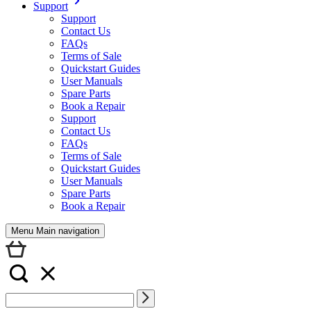
Support
Support
Contact Us
FAQs
Terms of Sale
Quickstart Guides
User Manuals
Spare Parts
Book a Repair
Support
Contact Us
FAQs
Terms of Sale
Quickstart Guides
User Manuals
Spare Parts
Book a Repair
Menu Main navigation