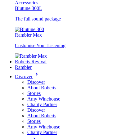
Accessories
Blutune 300L
The full sound package
Rambler Max
Customise Your Listening
Roberts Revival
Rambler
Discover
Discover
About Roberts
Stories
Amy Winehouse
Charity Partner
Discover
About Roberts
Stories
Amy Winehouse
Charity Partner