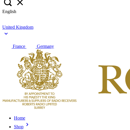
English
United Kingdom
France
Germany
Home
Shop