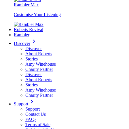
Rambler Max
Customise Your Listening
Roberts Revival
Rambler
Discover
Discover
About Roberts
Stories
Amy Winehouse
Charity Partner
Discover
About Roberts
Stories
Amy Winehouse
Charity Partner
Support
Support
Contact Us
FAQs
Terms of Sale