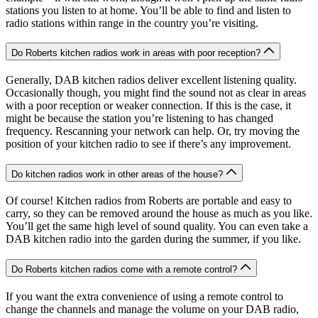
stations you listen to at home. You’ll be able to find and listen to
radio stations within range in the country you’re visiting.
Do Roberts kitchen radios work in areas with poor reception?
Generally, DAB kitchen radios deliver excellent listening quality.
Occasionally though, you might find the sound not as clear in areas
with a poor reception or weaker connection. If this is the case, it
might be because the station you’re listening to has changed
frequency. Rescanning your network can help. Or, try moving the
position of your kitchen radio to see if there’s any improvement.
Do kitchen radios work in other areas of the house?
Of course! Kitchen radios from Roberts are portable and easy to
carry, so they can be removed around the house as much as you like.
You’ll get the same high level of sound quality. You can even take a
DAB kitchen radio into the garden during the summer, if you like.
Do Roberts kitchen radios come with a remote control?
If you want the extra convenience of using a remote control to
change the channels and manage the volume on your DAB radio,