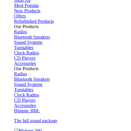
Shop All
Most Popular
New Products
Offers
Refurbished Products
Our Products
Radios
Bluetooth Speakers
Sound Systems
Turntables
Clock Radios
CD Players
Accessories
Our Products
Radios
Bluetooth Speakers
Sound Systems
Turntables
Clock Radios
CD Players
Accessories
Blutune 300L
The full sound package