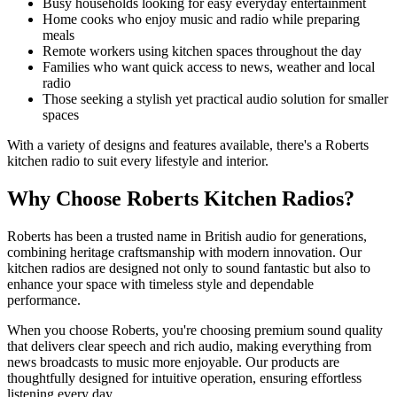
Busy households looking for easy everyday entertainment
Home cooks who enjoy music and radio while preparing
meals
Remote workers using kitchen spaces throughout the day
Families who want quick access to news, weather and local
radio
Those seeking a stylish yet practical audio solution for smaller
spaces
With a variety of designs and features available, there's a Roberts
kitchen radio to suit every lifestyle and interior.
Why Choose Roberts Kitchen Radios?
Roberts has been a trusted name in British audio for generations,
combining heritage craftsmanship with modern innovation. Our
kitchen radios are designed not only to sound fantastic but also to
enhance your space with timeless style and dependable
performance.
When you choose Roberts, you're choosing premium sound quality
that delivers clear speech and rich audio, making everything from
news broadcasts to music more enjoyable. Our products are
thoughtfully designed for intuitive operation, ensuring effortless
listening every day.