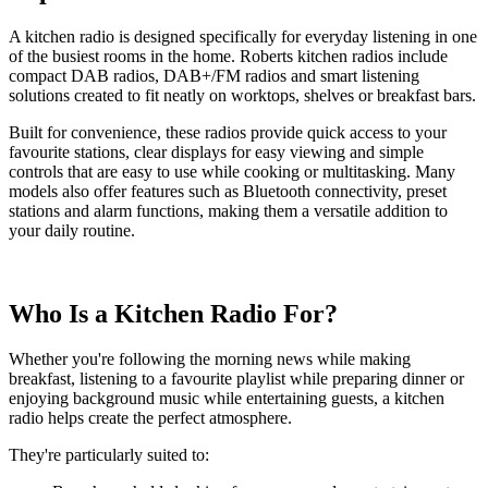
A kitchen radio is designed specifically for everyday listening in one
of the busiest rooms in the home. Roberts kitchen radios include
compact DAB radios, DAB+/FM radios and smart listening
solutions created to fit neatly on worktops, shelves or breakfast bars.
Built for convenience, these radios provide quick access to your
favourite stations, clear displays for easy viewing and simple
controls that are easy to use while cooking or multitasking. Many
models also offer features such as Bluetooth connectivity, preset
stations and alarm functions, making them a versatile addition to
your daily routine.
Who Is a Kitchen Radio For?
Whether you're following the morning news while making
breakfast, listening to a favourite playlist while preparing dinner or
enjoying background music while entertaining guests, a kitchen
radio helps create the perfect atmosphere.
They're particularly suited to: