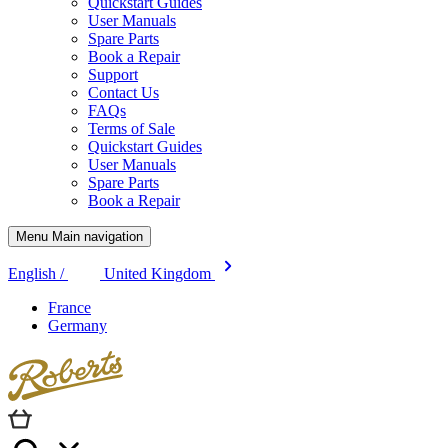
Quickstart Guides
User Manuals
Spare Parts
Book a Repair
Support
Contact Us
FAQs
Terms of Sale
Quickstart Guides
User Manuals
Spare Parts
Book a Repair
Menu Main navigation
English /
United Kingdom
France
Germany