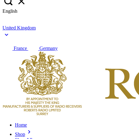
English
United Kingdom
France
Germany
Home
Shop