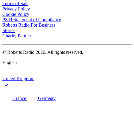
Terms of Sale
Privacy Policy
Cookie Policy
PSTI Statement of Compliance
Roberts Radio For Business
Stories
Charity Partner
© Roberts Radio 2026. All rights reserved.
English
United Kingdom
France
Germany