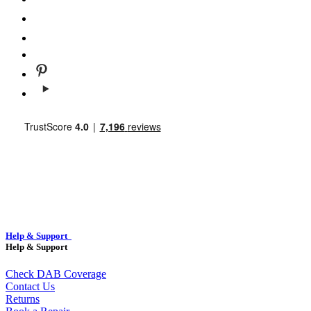
Help & Support
Help & Support
Check DAB Coverage
Contact Us
Returns