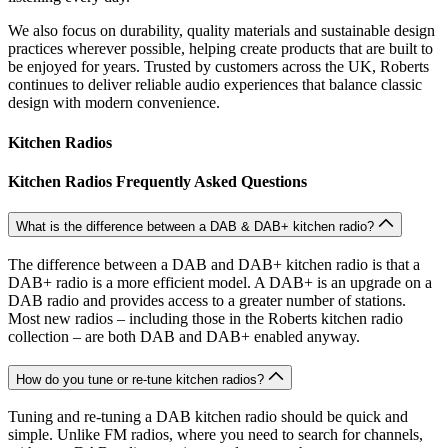
We also focus on durability, quality materials and sustainable design
practices wherever possible, helping create products that are built to
be enjoyed for years. Trusted by customers across the UK, Roberts
continues to deliver reliable audio experiences that balance classic
design with modern convenience.
Kitchen Radios
Kitchen Radios Frequently Asked Questions
What is the difference between a DAB & DAB+ kitchen radio?
The difference between a DAB and DAB+ kitchen radio is that a
DAB+ radio is a more efficient model. A DAB+ is an upgrade on a
DAB radio and provides access to a greater number of stations.
Most new radios – including those in the Roberts kitchen radio
collection – are both DAB and DAB+ enabled anyway.
How do you tune or re-tune kitchen radios?
Tuning and re-tuning a DAB kitchen radio should be quick and
simple. Unlike FM radios, where you need to search for channels,