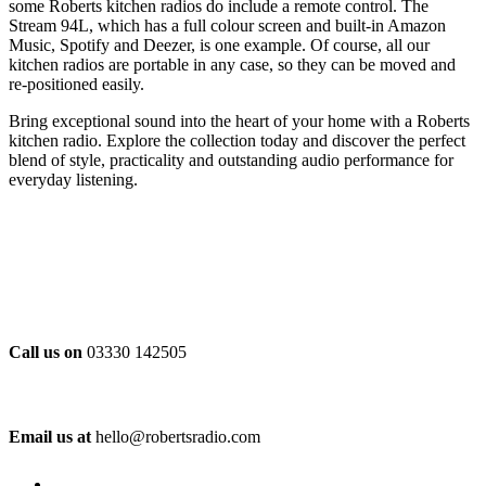
some Roberts kitchen radios do include a remote control. The
Stream 94L, which has a full colour screen and built-in Amazon
Music, Spotify and Deezer, is one example. Of course, all our
kitchen radios are portable in any case, so they can be moved and
re-positioned easily.
Bring exceptional sound into the heart of your home with a Roberts
kitchen radio. Explore the collection today and discover the perfect
blend of style, practicality and outstanding audio performance for
everyday listening.
Call us on
03330 142505
Email us at
hello@robertsradio.com