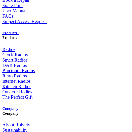
Book a Repair
Spare Parts
User Manuals
FAQs
Subject Access Request
Products
Products
Radios
Clock Radios
Smart Radios
DAB Radios
Bluetooth Radios
Retro Radios
Internet Radios
Kitchen Radios
Outdoor Radios
The Perfect Gift
Company
Company
About Roberts
Sustainability