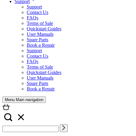
Support
Support
Contact Us
FAQs
Terms of Sale
Quickstart Guides
User Manuals
Spare Parts
Book a Repair
Support
Contact Us
FAQs
Terms of Sale
Quickstart Guides
User Manuals
Spare Parts
Book a Repair
Menu Main navigation