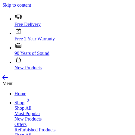
Skip to content
Free Delivery
Free 2 Year Warranty
90 Years of Sound
New Products
Menu
Home
Shop
Shop All
Most Popular
New Products
Offers
Refurbished Products