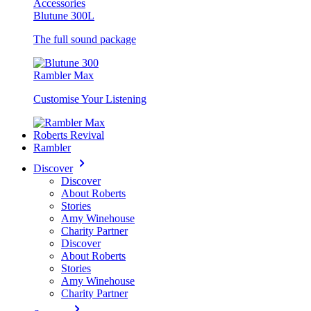
Accessories
Blutune 300L
The full sound package
Rambler Max
Customise Your Listening
Roberts Revival
Rambler
Discover
Discover
About Roberts
Stories
Amy Winehouse
Charity Partner
Discover
About Roberts
Stories
Amy Winehouse
Charity Partner