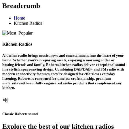
Breadcrumb
Home
Kitchen Radios
Kitchen Radios
A kitchen radio brings music, news and entertainment into the heart of your
home. Whether you're preparing meals, enjoying a morning coffee or
hosting friends and family, Roberts kitchen radios deliver exceptional sound
in a stylish, space-saving design. Combining DAB/DAB+ and FM radio with
modern connectivity features, they're designed for effortless everyday
listening. Roberts is renowned for timeless craftsmanship, premium
materials and beautifully engineered audio products that complement any
kitchen.
Classic Roberts sound
Explore the best of our kitchen radios