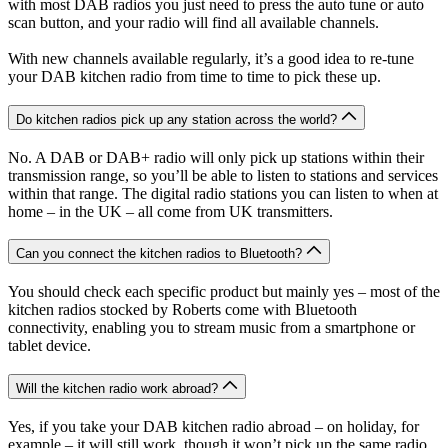
with most DAB radios you just need to press the auto tune or auto
scan button, and your radio will find all available channels.
With new channels available regularly, it’s a good idea to re-tune
your DAB kitchen radio from time to time to pick these up.
Do kitchen radios pick up any station across the world?
No. A DAB or DAB+ radio will only pick up stations within their
transmission range, so you’ll be able to listen to stations and services
within that range. The digital radio stations you can listen to when at
home – in the UK – all come from UK transmitters.
Can you connect the kitchen radios to Bluetooth?
You should check each specific product but mainly yes – most of the
kitchen radios stocked by Roberts come with Bluetooth
connectivity, enabling you to stream music from a smartphone or
tablet device.
Will the kitchen radio work abroad?
Yes, if you take your DAB kitchen radio abroad – on holiday, for
example – it will still work, though it won’t pick up the same radio