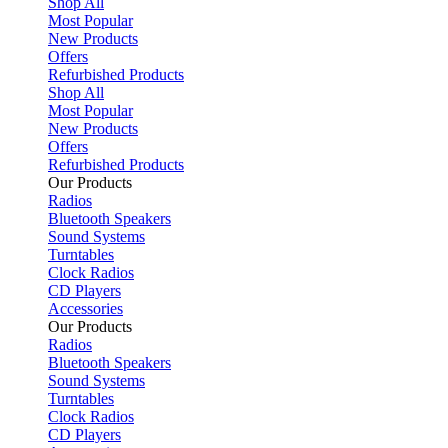
Shop All
Most Popular
New Products
Offers
Refurbished Products
Shop All
Most Popular
New Products
Offers
Refurbished Products
Our Products
Radios
Bluetooth Speakers
Sound Systems
Turntables
Clock Radios
CD Players
Accessories
Our Products
Radios
Bluetooth Speakers
Sound Systems
Turntables
Clock Radios
CD Players