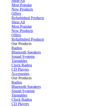
Shop All
Most Popular
New Products
Offers
Refurbished Products
Shop All
Most Popular
New Products
Offers
Refurbished Products
Our Products
Radios
Bluetooth Speakers
Sound Systems
Turntables
Clock Radios
CD Players
Accessories
Our Products
Radios
Bluetooth Speakers
Sound Systems
Turntables
Clock Radios
CD Players