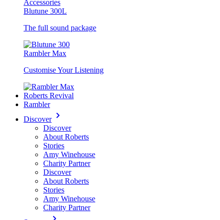
Accessories
Blutune 300L
The full sound package
Rambler Max
Customise Your Listening
Roberts Revival
Rambler
Discover
Discover
About Roberts
Stories
Amy Winehouse
Charity Partner
Discover
About Roberts
Stories
Amy Winehouse
Charity Partner