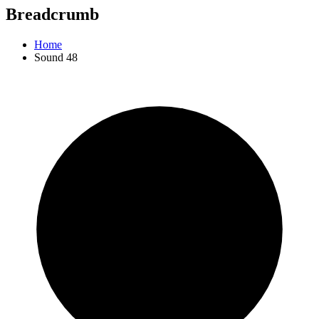
Breadcrumb
Home
Sound 48