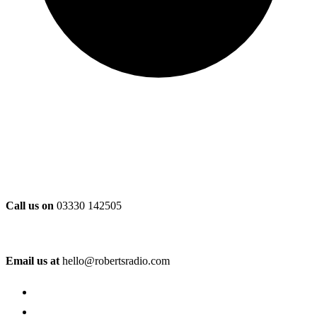
Call us on
03330 142505
Email us at
hello@robertsradio.com