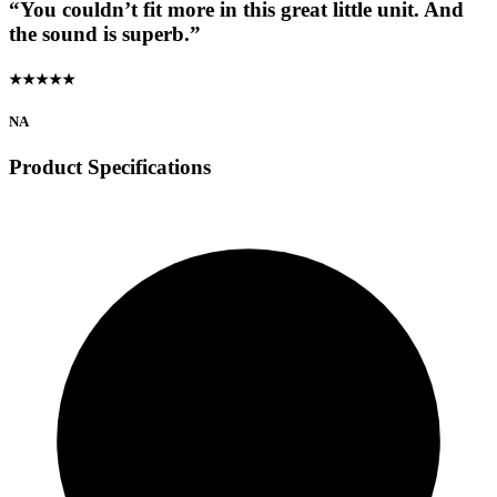
“You couldn’t fit more in this great little unit. And
the sound is superb.”
★★★★★
NA
Product Specifications