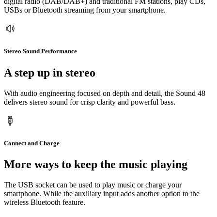
digital radio (DAB/DAB+) and traditional FM stations, play CDs,
USBs or Bluetooth streaming from your smartphone.
Stereo Sound Performance
A step up in stereo
With audio engineering focused on depth and detail, the Sound 48
delivers stereo sound for crisp clarity and powerful bass.
Connect and Charge
More ways to keep the music playing
The USB socket can be used to play music or charge your
smartphone. While the auxiliary input adds another option to the
wireless Bluetooth feature.