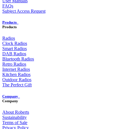
User Manuals
FAQs
Subject Access Request
Products
Products
Radios
Clock Radios
Smart Radios
DAB Radios
Bluetooth Radios
Retro Radios
Internet Radios
Kitchen Radios
Outdoor Radios
The Perfect Gift
Company
Company
About Roberts
Sustainability
Terms of Sale
Privacy Policy