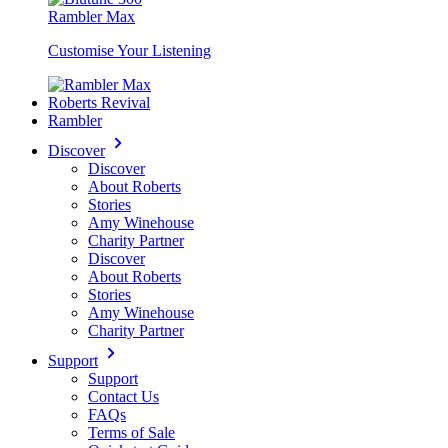
Rambler Max
Customise Your Listening
Roberts Revival
Rambler
Discover
Discover
About Roberts
Stories
Amy Winehouse
Charity Partner
Discover
About Roberts
Stories
Amy Winehouse
Charity Partner
Support
Support
Contact Us
FAQs
Terms of Sale