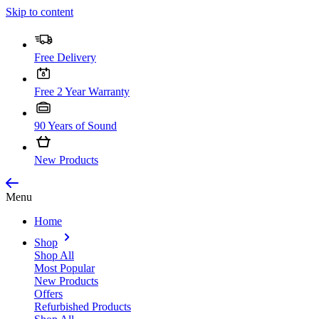
Skip to content
Free Delivery
Free 2 Year Warranty
90 Years of Sound
New Products
Menu
Home
Shop
Shop All
Most Popular
New Products
Offers
Refurbished Products