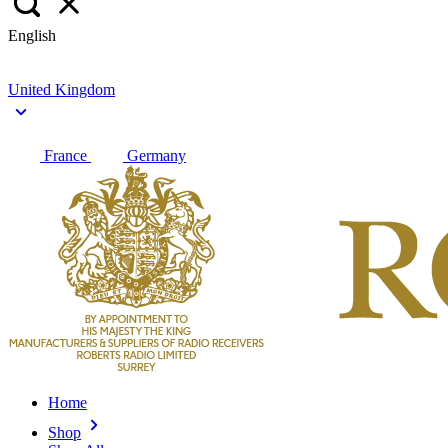
English
United Kingdom
France
Germany
Home
Shop