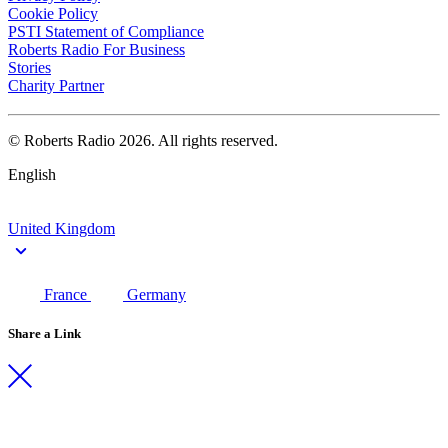
Cookie Policy
PSTI Statement of Compliance
Roberts Radio For Business
Stories
Charity Partner
© Roberts Radio 2026. All rights reserved.
English
United Kingdom
France
Germany
Share a Link