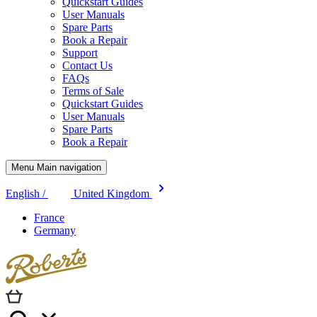
Quickstart Guides
User Manuals
Spare Parts
Book a Repair
Support
Contact Us
FAQs
Terms of Sale
Quickstart Guides
User Manuals
Spare Parts
Book a Repair
Menu Main navigation
English /
United Kingdom
France
Germany