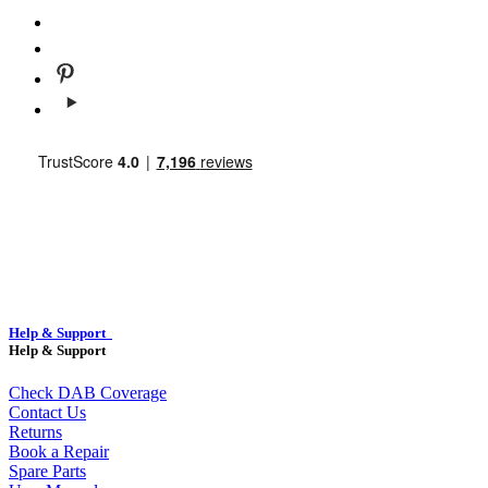
Help & Support
Help & Support
Check DAB Coverage
Contact Us
Returns
Book a Repair
Spare Parts