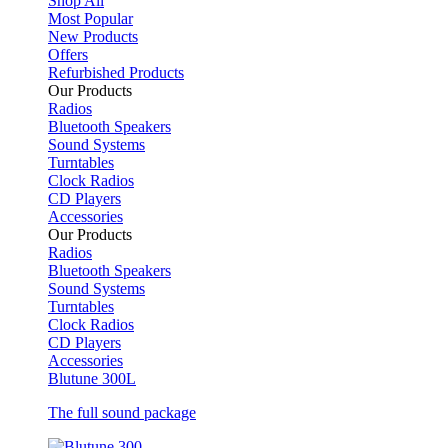
Shop All
Most Popular
New Products
Offers
Refurbished Products
Our Products
Radios
Bluetooth Speakers
Sound Systems
Turntables
Clock Radios
CD Players
Accessories
Our Products
Radios
Bluetooth Speakers
Sound Systems
Turntables
Clock Radios
CD Players
Accessories
Blutune 300L
The full sound package