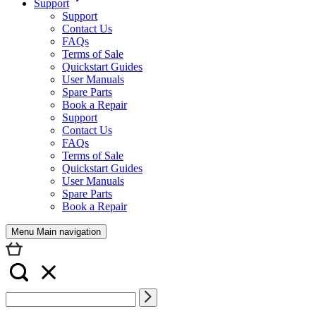
Support
Support
Contact Us
FAQs
Terms of Sale
Quickstart Guides
User Manuals
Spare Parts
Book a Repair
Support
Contact Us
FAQs
Terms of Sale
Quickstart Guides
User Manuals
Spare Parts
Book a Repair
Menu Main navigation