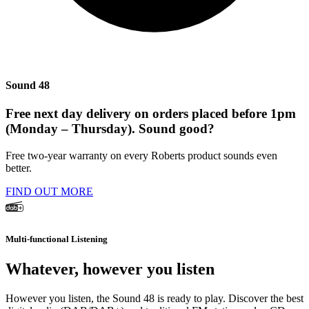
Sound 48
Free next day delivery on orders placed before 1pm
(Monday – Thursday). Sound good?
Free two-year warranty on every Roberts product sounds even
better.
FIND OUT MORE
Multi-functional Listening
Whatever, however you listen
However you listen, the Sound 48 is ready to play. Discover the best