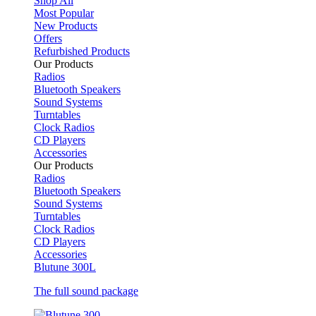
Shop All
Most Popular
New Products
Offers
Refurbished Products
Our Products
Radios
Bluetooth Speakers
Sound Systems
Turntables
Clock Radios
CD Players
Accessories
Our Products
Radios
Bluetooth Speakers
Sound Systems
Turntables
Clock Radios
CD Players
Accessories
Blutune 300L
The full sound package