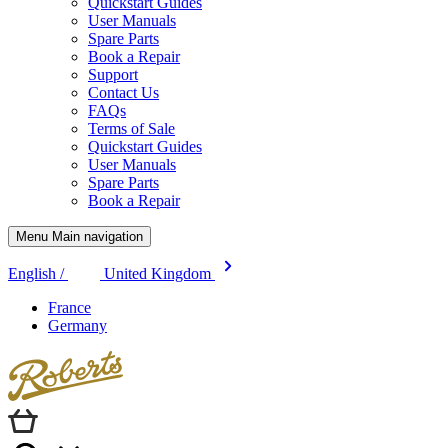
Quickstart Guides
User Manuals
Spare Parts
Book a Repair
Support
Contact Us
FAQs
Terms of Sale
Quickstart Guides
User Manuals
Spare Parts
Book a Repair
Menu Main navigation
English /
United Kingdom
France
Germany