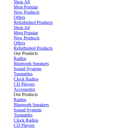
Shop All
Most Popular
New Products
Offers
Refurbished Products
Shop All
Most Popular
New Products
Offers
Refurbished Products
Our Products
Radios
Bluetooth Speakers
Sound Systems
Turntables
Clock Radios
CD Players
Accessories
Our Products
Radios
Bluetooth Speakers
Sound Systems
Turntables
Clock Radios
CD Players