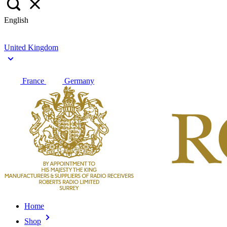
English
United Kingdom
France
Germany
Home
Shop