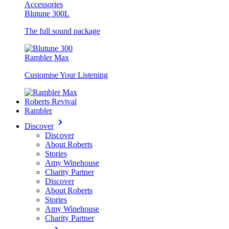
Accessories
Blutune 300L
The full sound package
Rambler Max
Customise Your Listening
Roberts Revival
Rambler
Discover
Discover
About Roberts
Stories
Amy Winehouse
Charity Partner
Discover
About Roberts
Stories
Amy Winehouse
Charity Partner