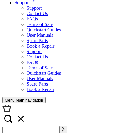
Support
Support
Contact Us
FAQs
Terms of Sale
Quickstart Guides
User Manuals
Spare Parts
Book a Repair
Support
Contact Us
FAQs
Terms of Sale
Quickstart Guides
User Manuals
Spare Parts
Book a Repair
Menu Main navigation