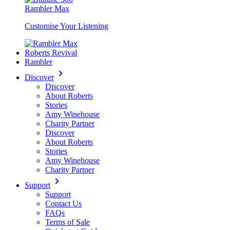
Rambler Max
Customise Your Listening
Roberts Revival
Rambler
Discover
Discover
About Roberts
Stories
Amy Winehouse
Charity Partner
Discover
About Roberts
Stories
Amy Winehouse
Charity Partner
Support
Support
Contact Us
FAQs
Terms of Sale