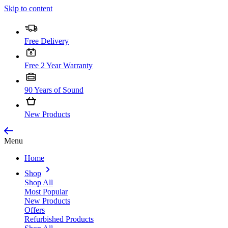
Skip to content
Free Delivery
Free 2 Year Warranty
90 Years of Sound
New Products
Menu
Home
Shop
Shop All
Most Popular
New Products
Offers
Refurbished Products