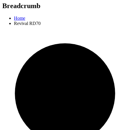
Breadcrumb
Home
Revival RD70