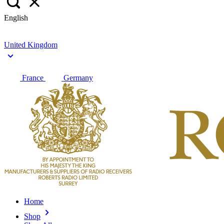
English
United Kingdom
France
Germany
Home
Shop