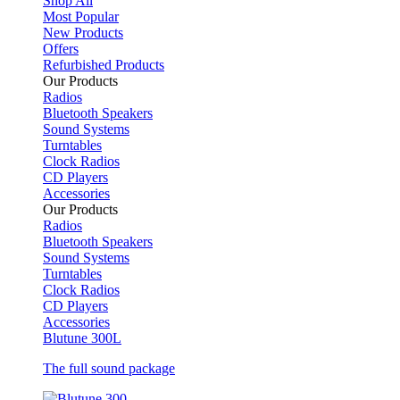
Shop All
Most Popular
New Products
Offers
Refurbished Products
Our Products
Radios
Bluetooth Speakers
Sound Systems
Turntables
Clock Radios
CD Players
Accessories
Our Products
Radios
Bluetooth Speakers
Sound Systems
Turntables
Clock Radios
CD Players
Accessories
Blutune 300L
The full sound package