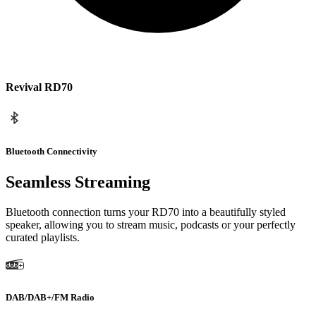
Revival RD70
Bluetooth Connectivity
Seamless Streaming
Bluetooth connection turns your RD70 into a beautifully styled
speaker, allowing you to stream music, podcasts or your perfectly
curated playlists.
DAB/DAB+/FM Radio