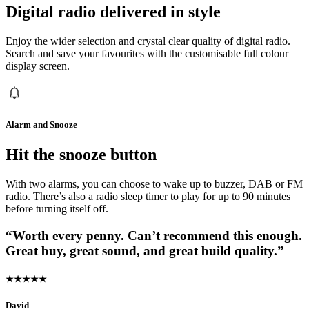
Digital radio delivered in style
Enjoy the wider selection and crystal clear quality of digital radio.
Search and save your favourites with the customisable full colour
display screen.
Alarm and Snooze
Hit the snooze button
With two alarms, you can choose to wake up to buzzer, DAB or FM
radio. There’s also a radio sleep timer to play for up to 90 minutes
before turning itself off.
“Worth every penny. Can’t recommend this enough.
Great buy, great sound, and great build quality.”
★★★★★
David