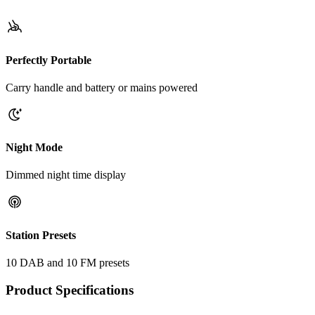
Perfectly Portable
Carry handle and battery or mains powered
Night Mode
Dimmed night time display
Station Presets
10 DAB and 10 FM presets
Product Specifications