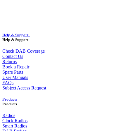
Help & Support
Help & Support
Check DAB Coverage
Contact Us
Returns
Book a Repair
Spare Parts
User Manuals
FAQs
Subject Access Request
Products
Products
Radios
Clock Radios
Smart Radios