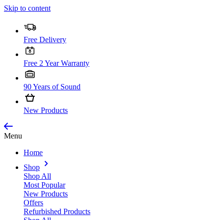
Skip to content
Free Delivery
Free 2 Year Warranty
90 Years of Sound
New Products
Menu
Home
Shop
Shop All
Most Popular
New Products
Offers
Refurbished Products