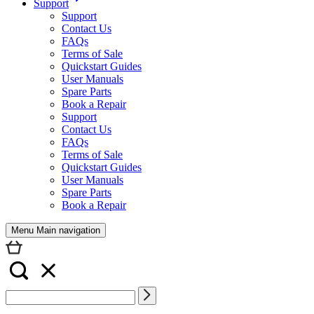
Support
Support
Contact Us
FAQs
Terms of Sale
Quickstart Guides
User Manuals
Spare Parts
Book a Repair
Support
Contact Us
FAQs
Terms of Sale
Quickstart Guides
User Manuals
Spare Parts
Book a Repair
Menu Main navigation