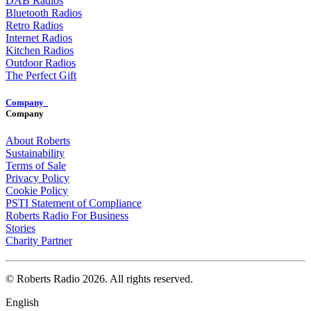
DAB Radios
Bluetooth Radios
Retro Radios
Internet Radios
Kitchen Radios
Outdoor Radios
The Perfect Gift
Company
Company
About Roberts
Sustainability
Terms of Sale
Privacy Policy
Cookie Policy
PSTI Statement of Compliance
Roberts Radio For Business
Stories
Charity Partner
© Roberts Radio 2026. All rights reserved.
English