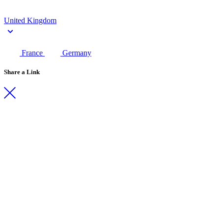
United Kingdom
France
Germany
Share a Link