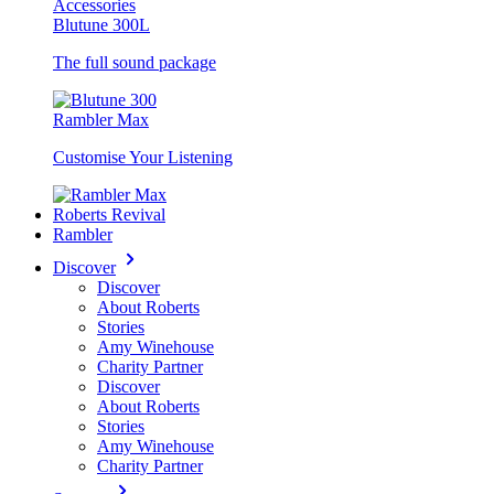
Accessories
Blutune 300L
The full sound package
Rambler Max
Customise Your Listening
Roberts Revival
Rambler
Discover
Discover
About Roberts
Stories
Amy Winehouse
Charity Partner
Discover
About Roberts
Stories
Amy Winehouse
Charity Partner