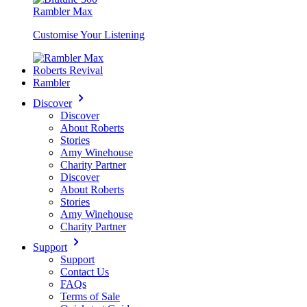
Rambler Max
Customise Your Listening
Roberts Revival
Rambler
Discover
Discover
About Roberts
Stories
Amy Winehouse
Charity Partner
Discover
About Roberts
Stories
Amy Winehouse
Charity Partner
Support
Support
Contact Us
FAQs
Terms of Sale