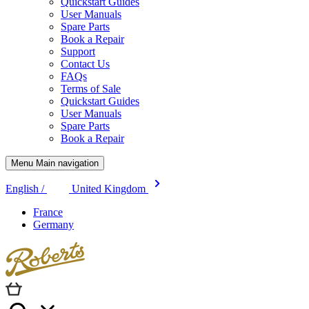
Quickstart Guides
User Manuals
Spare Parts
Book a Repair
Support
Contact Us
FAQs
Terms of Sale
Quickstart Guides
User Manuals
Spare Parts
Book a Repair
Menu Main navigation
English /
United Kingdom
France
Germany