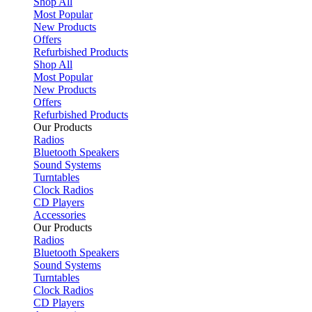
Shop All
Most Popular
New Products
Offers
Refurbished Products
Shop All
Most Popular
New Products
Offers
Refurbished Products
Our Products
Radios
Bluetooth Speakers
Sound Systems
Turntables
Clock Radios
CD Players
Accessories
Our Products
Radios
Bluetooth Speakers
Sound Systems
Turntables
Clock Radios
CD Players