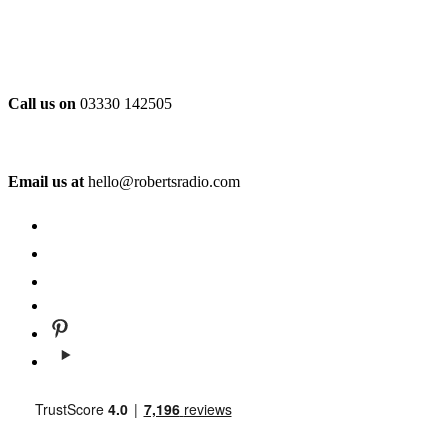
Call us on
03330 142505
Email us at
hello@robertsradio.com