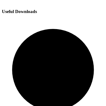
Useful Downloads