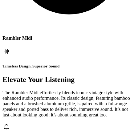
Rambler Midi
Timeless Design, Superior Sound
Elevate Your Listening
The Rambler Midi effortlessly blends iconic vintage style with
enhanced audio performance. Its classic design, featuring bamboo
panels and a brushed aluminum grille, is paired with a full-range
speaker and ported bass to deliver rich, immersive sound. It’s not
just about looking good; it’s about sounding great too.