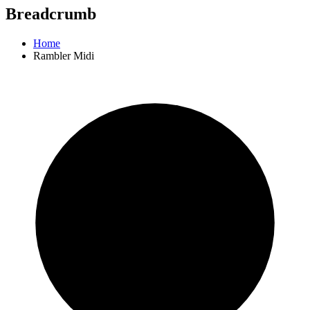
Breadcrumb
Home
Rambler Midi