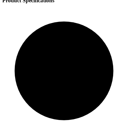
Product Specifications