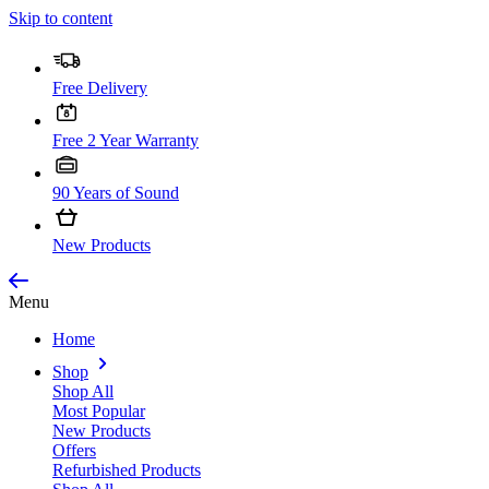
Skip to content
Free Delivery
Free 2 Year Warranty
90 Years of Sound
New Products
Menu
Home
Shop
Shop All
Most Popular
New Products
Offers
Refurbished Products