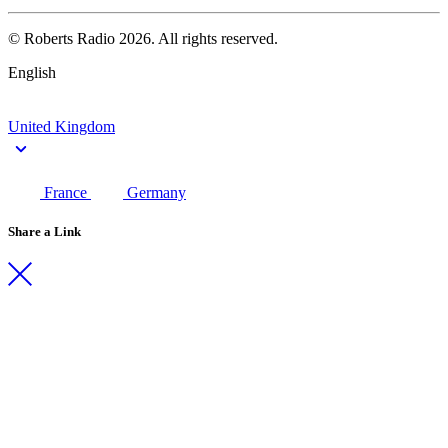
© Roberts Radio 2026. All rights reserved.
English
United Kingdom
France
Germany
Share a Link