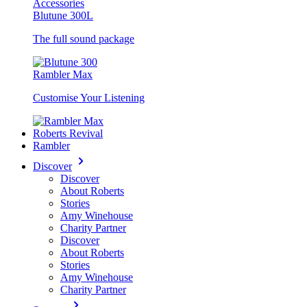
Accessories
Blutune 300L
The full sound package
Rambler Max
Customise Your Listening
Roberts Revival
Rambler
Discover
Discover
About Roberts
Stories
Amy Winehouse
Charity Partner
Discover
About Roberts
Stories
Amy Winehouse
Charity Partner