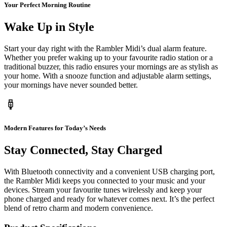
Your Perfect Morning Routine
Wake Up in Style
Start your day right with the Rambler Midi’s dual alarm feature.
Whether you prefer waking up to your favourite radio station or a
traditional buzzer, this radio ensures your mornings are as stylish as
your home. With a snooze function and adjustable alarm settings,
your mornings have never sounded better.
Modern Features for Today’s Needs
Stay Connected, Stay Charged
With Bluetooth connectivity and a convenient USB charging port,
the Rambler Midi keeps you connected to your music and your
devices. Stream your favourite tunes wirelessly and keep your
phone charged and ready for whatever comes next. It’s the perfect
blend of retro charm and modern convenience.