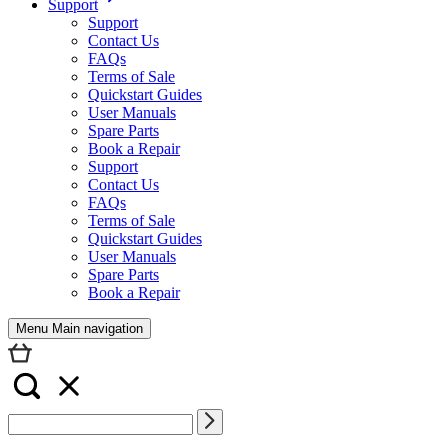
Support
Support
Contact Us
FAQs
Terms of Sale
Quickstart Guides
User Manuals
Spare Parts
Book a Repair
Support
Contact Us
FAQs
Terms of Sale
Quickstart Guides
User Manuals
Spare Parts
Book a Repair
Menu Main navigation