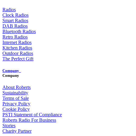
Radios
Clock Radios
Smart Radios
DAB Radios
Bluetooth Radios
Retro Radios
Internet Radios
Kitchen Radios
Outdoor Radios
The Perfect Gift
Company
Company
About Roberts
Sustainability
Terms of Sale
Privacy Policy
Cookie Policy
PSTI Statement of Compliance
Roberts Radio For Business
Stories
Charity Partner