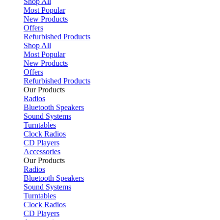
Shop All
Most Popular
New Products
Offers
Refurbished Products
Shop All
Most Popular
New Products
Offers
Refurbished Products
Our Products
Radios
Bluetooth Speakers
Sound Systems
Turntables
Clock Radios
CD Players
Accessories
Our Products
Radios
Bluetooth Speakers
Sound Systems
Turntables
Clock Radios
CD Players