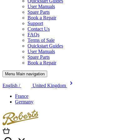
Quickstart Guides
User Manuals
Spare Parts
Book a Repair
Support
Contact Us
FAQs
Terms of Sale
Quickstart Guides
User Manuals
Spare Parts
Book a Repair
Menu Main navigation
English /
United Kingdom
France
Germany