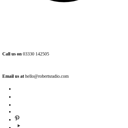
Call us on
03330 142505
Email us at
hello@robertsradio.com