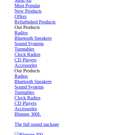
Shop All
Most Popular
New Products
Offers
Refurbished Products
Our Products
Radios
Bluetooth Speakers
Sound Systems
Turntables
Clock Radios
CD Players
Accessories
Our Products
Radios
Bluetooth Speakers
Sound Systems
Turntables
Clock Radios
CD Players
Accessories
Blutune 300L
The full sound package