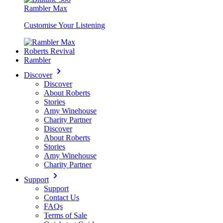
Rambler Max
Customise Your Listening
Roberts Revival
Rambler
Discover
Discover
About Roberts
Stories
Amy Winehouse
Charity Partner
Discover
About Roberts
Stories
Amy Winehouse
Charity Partner
Support
Support
Contact Us
FAQs
Terms of Sale