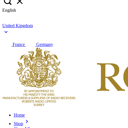
English
United Kingdom
France
Germany
Home
Shop