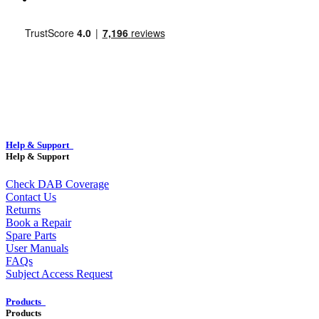
Help & Support
Help & Support
Check DAB Coverage
Contact Us
Returns
Book a Repair
Spare Parts
User Manuals
FAQs
Subject Access Request
Products
Products