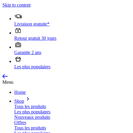
Skip to content
Livraison gratuite*
Retour gratuit 30 jours
Garantie 2 ans
Les plus populaires
Menu
Home
Shop
Tous les produits
Les plus populaires
Nouveaux produits
Offres
Tous les produits