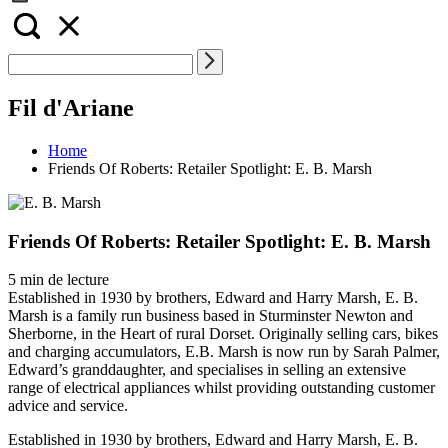
Fil d'Ariane
Home
Friends Of Roberts: Retailer Spotlight: E. B. Marsh
Friends Of Roberts: Retailer Spotlight: E. B. Marsh
5 min de lecture
Established in 1930 by brothers, Edward and Harry Marsh, E. B.
Marsh is a family run business based in Sturminster Newton and
Sherborne, in the Heart of rural Dorset. Originally selling cars, bikes
and charging accumulators, E.B. Marsh is now run by Sarah Palmer,
Edward’s granddaughter, and specialises in selling an extensive
range of electrical appliances whilst providing outstanding customer
advice and service.
Established in 1930 by brothers, Edward and Harry Marsh, E. B.