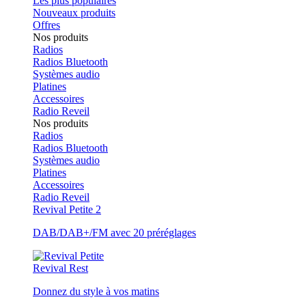
Les plus populaires
Nouveaux produits
Offres
Nos produits
Radios
Radios Bluetooth
Systèmes audio
Platines
Accessoires
Radio Reveil
Nos produits
Radios
Radios Bluetooth
Systèmes audio
Platines
Accessoires
Radio Reveil
Revival Petite 2
DAB/DAB+/FM avec 20 préréglages
Revival Rest
Donnez du style à vos matins