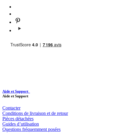
Aide et Support
Aide et Support
Contacter
Conditions de livraison et de retour
Pièces détachées
Guides d’utilisation
Questions fréquemment posées