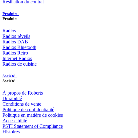
Résiliation du contrat
Produits
Produits
Radios
Radios-réveils
Radios DAB
Radios Bluetooth
Radios Retro
Internet Radios
Radios de cuisine
Société
Société
À propos de Roberts
Durabilité
Conditions de vente
Politique de confidentialité
Politique en matière de cookies
Accessibilité
PSTI Statement of Compliance
Histoires