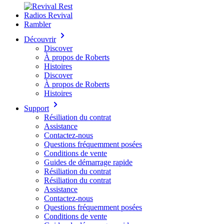
Radios Revival
Rambler
Découvrir
Discover
À propos de Roberts
Histoires
Discover
À propos de Roberts
Histoires
Support
Résiliation du contrat
Assistance
Contactez-nous
Questions fréquemment posées
Conditions de vente
Guides de démarrage rapide
Résiliation du contrat
Résiliation du contrat
Assistance
Contactez-nous
Questions fréquemment posées
Conditions de vente