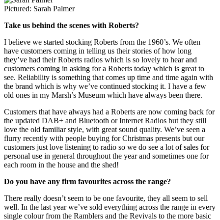
Pictured: Sarah Palmer
Take us behind the scenes with Roberts?
I believe we started stocking Roberts from the 1960’s. We often
have customers coming in telling us their stories of how long
they’ve had their Roberts radios which is so lovely to hear and
customers coming in asking for a Roberts today which is great to
see. Reliability is something that comes up time and time again with
the brand which is why we’ve continued stocking it. I have a few
old ones in my Marsh’s Museum which have always been there.
Customers that have always had a Roberts are now coming back for
the updated DAB+ and Bluetooth or Internet Radios but they still
love the old familiar style, with great sound quality. We’ve seen a
flurry recently with people buying for Christmas presents but our
customers just love listening to radio so we do see a lot of sales for
personal use in general throughout the year and sometimes one for
each room in the house and the shed!
Do you have any firm favourites across the range?
There really doesn’t seem to be one favourite, they all seem to sell
well. In the last year we’ve sold everything across the range in every
single colour from the Ramblers and the Revivals to the more basic