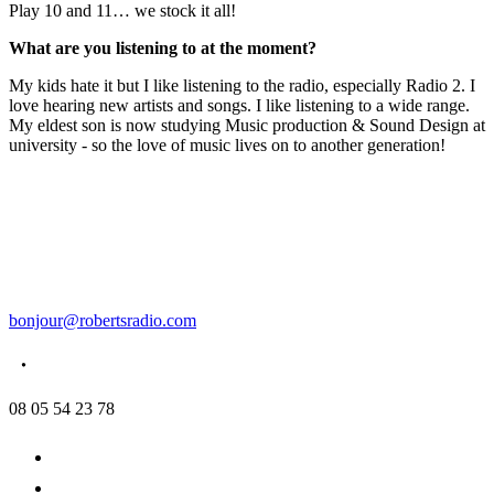
Play 10 and 11… we stock it all!
What are you listening to at the moment?
My kids hate it but I like listening to the radio, especially Radio 2. I
love hearing new artists and songs. I like listening to a wide range.
My eldest son is now studying Music production & Sound Design at
university - so the love of music lives on to another generation!
bonjour@robertsradio.com
08 05 54 23 78