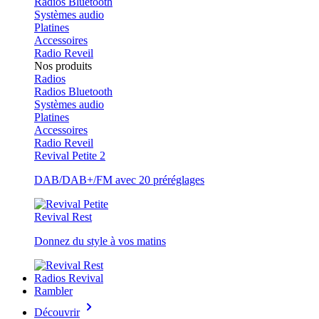
Radios Bluetooth
Systèmes audio
Platines
Accessoires
Radio Reveil
Nos produits
Radios
Radios Bluetooth
Systèmes audio
Platines
Accessoires
Radio Reveil
Revival Petite 2
DAB/DAB+/FM avec 20 préréglages
Revival Rest
Donnez du style à vos matins
Radios Revival
Rambler
Découvrir