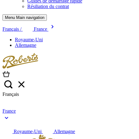
Guides de démarrage rapide
Résiliation du contrat
Menu Main navigation
Français /
France
Royaume-Uni
Allemagne
Français
France
Royaume-Uni
Allemagne