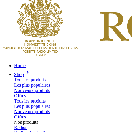
Home
Shop
Tous les produits
Les plus populaires
Nouveaux produits
Offres
Tous les produits
Les plus populaires
Nouveaux produits
Offres
Nos produits
Radios