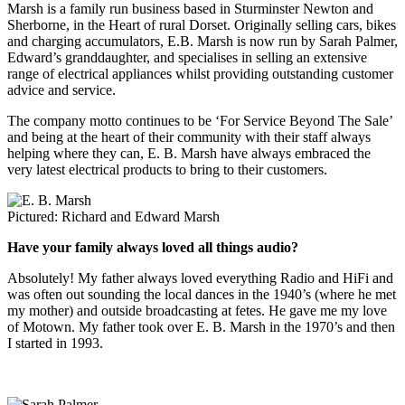
Marsh is a family run business based in Sturminster Newton and
Sherborne, in the Heart of rural Dorset. Originally selling cars, bikes
and charging accumulators, E.B. Marsh is now run by Sarah Palmer,
Edward’s granddaughter, and specialises in selling an extensive
range of electrical appliances whilst providing outstanding customer
advice and service.
The company motto continues to be ‘For Service Beyond The Sale’
and being at the heart of their community with their staff always
helping where they can, E. B. Marsh have always embraced the
very latest electrical products to bring to their customers.
Pictured: Richard and Edward Marsh
Have your family always loved all things audio?
Absolutely! My father always loved everything Radio and HiFi and
was often out sounding the local dances in the 1940’s (where he met
my mother) and outside broadcasting at fetes. He gave me my love
of Motown. My father took over E. B. Marsh in the 1970’s and then
I started in 1993.