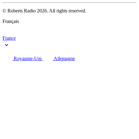
© Roberts Radio 2026. All rights reserved.
Français
France
Royaume-Uni
Allemagne