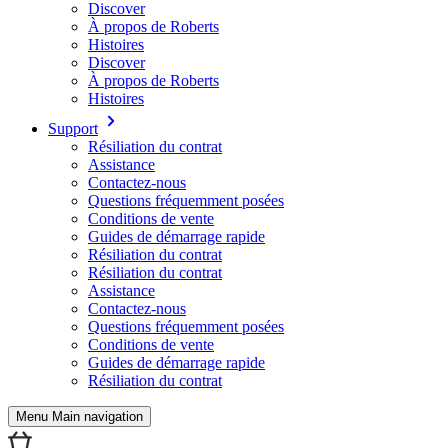
Discover
À propos de Roberts
Histoires
Discover
À propos de Roberts
Histoires
Support
Résiliation du contrat
Assistance
Contactez-nous
Questions fréquemment posées
Conditions de vente
Guides de démarrage rapide
Résiliation du contrat
Résiliation du contrat
Assistance
Contactez-nous
Questions fréquemment posées
Conditions de vente
Guides de démarrage rapide
Résiliation du contrat
Menu Main navigation